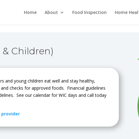
Home
About
Food Inspection
Home Heal
 & Children)
rs and young children eat well and stay healthy,
n and checks for approved foods. Financial guidelines
delines. See our calendar for WIC days and call today
y provider