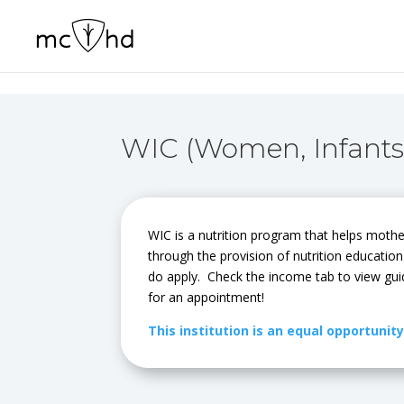
WIC (Women, Infants
WIC is a nutrition program that helps mothe
through the provision of nutrition educatio
do apply. Check the income tab to view gui
for an appointment!
This institution is an equal opportunit