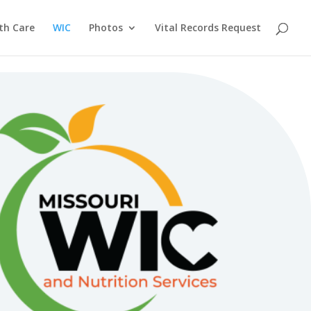
th Care
WIC
Photos
Vital Records Request