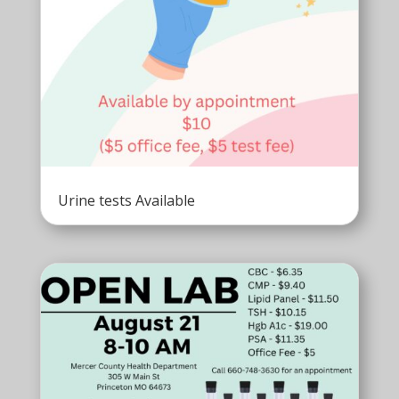
Urine tests Available