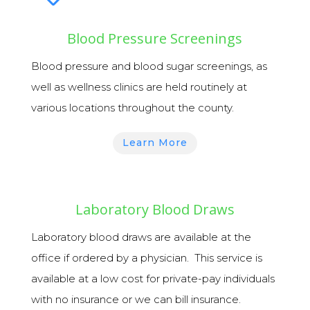
Blood Pressure Screenings
Blood pressure and blood sugar screenings,
as
well as
wellness
clinics are held routinely at
various locations throughout the county.
Learn More
Laboratory Blood Draws
Laboratory blood draws
are available at the
office if ordered by a physician.
This service is
available at a low cost for private-pay individuals
with no insurance or we can bill insurance.