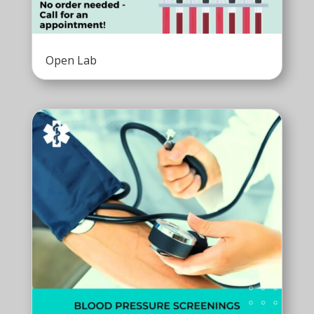
Open Lab