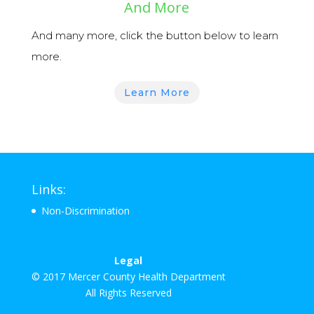
And More
And many more, click the button below to learn
more.
Learn More
Links:
Non-Discrimination
Legal
© 2017 Mercer County Health Department
All Rights Reserved