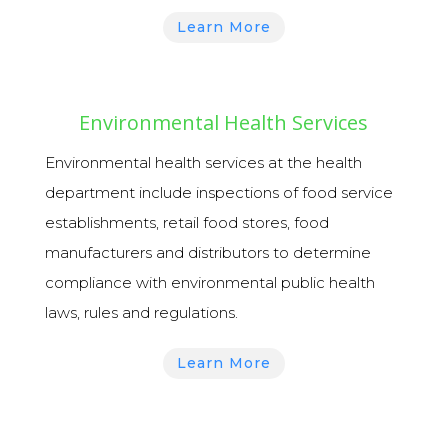
Learn More
Environmental Health Services
Environmental health services
at the health
department include inspections of food service
establishments, retail food stores, food
manufacturers and distributors to determine
compliance with environmental public health
laws, rules and regulations.
Learn More