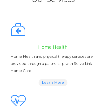
Home Health
Home Health
and
physical therapy services
are
provided through a partnership with Serve Link
Home Care.
Learn More