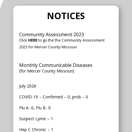
NOTICES
Community Assessment 2023
Click
HERE
to go the the Community Assessment
2023 for Mercer County Missouri.
Monthly Communicable Diseases
(for Mercer County Missouri)
July 2026
COVID-19 – Confirmed – 0, prob – 0
Flu A -0, Flu B- 0
Suspect Lyme – 1
Hep C Chronic – 1