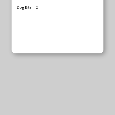
Dog Bite – 2