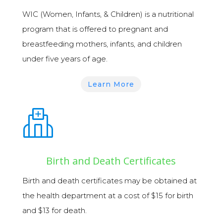
WIC (Women, Infants, & Children)
is a nutritional
program that is offered to pregnant and
breastfeeding mothers, infants, and children
under five years of age.
Learn More
Birth and Death Certificates
Birth and death certificates
may be obtained at
the health department at a cost of $15 for birth
and $13 for death.