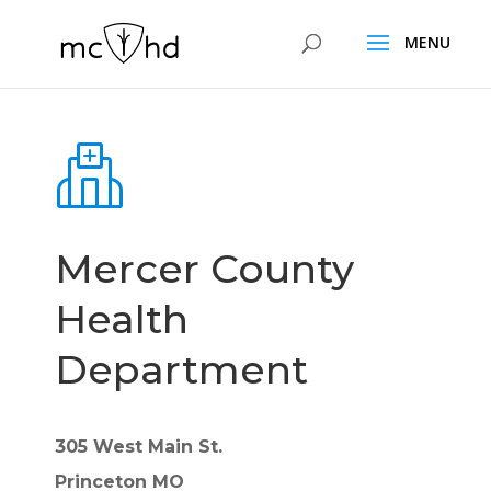
Mercer County
Health
Department
305 West Main St.
Princeton MO