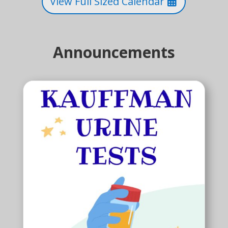
View Full Sized Calendar
Announcements