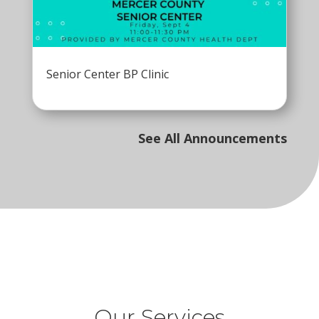
Senior Center BP Clinic
See All Announcements
Our Services