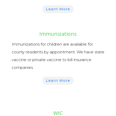
Learn More
Immunizations
Immunizations
for children are available for
county residents by appointment.
We have state
vaccine or private vaccine to bill insurance
companies.
Learn More
WIC