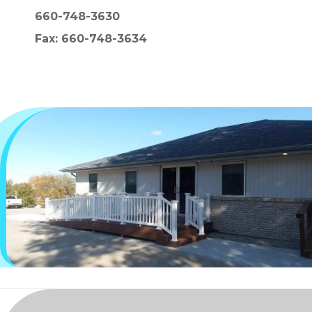
660-748-3630
Fax: 660-748-3634